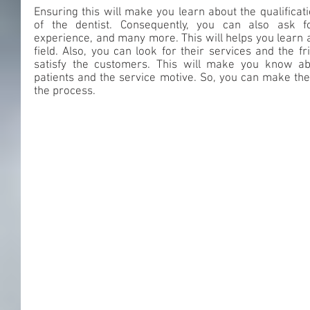
Ensuring this will make you learn about the qualificati
of the dentist. Consequently, you can also ask for 
experience, and many more. This will helps you learn a
field. Also, you can look for their services and the f
satisfy the customers. This will make you know abou
patients and the service motive. So, you can make the 
the process.