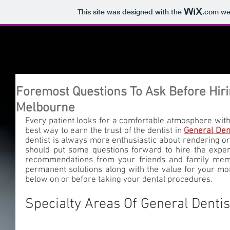
This site was designed with the
.com
web
Foremost Questions To Ask Before Hiri
Melbourne
Every patient looks for a comfortable atmosphere with th
best way to earn the trust of the dentist in 
General Den
dentist is always more enthusiastic about rendering oral
should put some questions forward to hire the expert.
recommendations from your friends and family membe
permanent solutions along with the value for your mon
below on or before taking your dental procedures. 
Specialty Areas Of General Denti