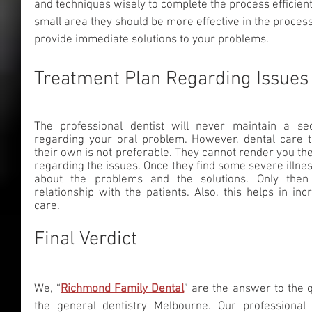
and techniques wisely to complete the process efficientl
small area they should be more effective in the process
provide immediate solutions to your problems.
Treatment Plan Regarding Issues
The professional dentist will never maintain a se
regarding your oral problem. However, dental care ta
their own is not preferable. They cannot render you th
regarding the issues. Once they find some severe illnes
about the problems and the solutions. Only then
relationship with the patients. Also, this helps in inc
care.
Final Verdict
We, “
Richmond Family Dental
” are the answer to the 
the general dentistry Melbourne.
Our professional