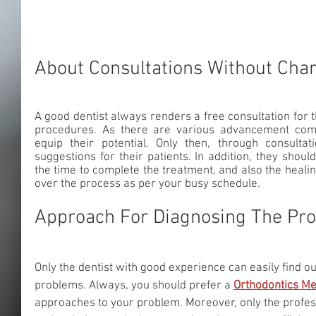
About Consultations Without Cha
A good dentist always renders a free consultation for th
procedures. As there are various advancement come
equip their potential. Only then, through consultat
suggestions for their patients. In addition, they shou
the time to complete the treatment, and also the healin
over the process as per your busy schedule. 
Approach For Diagnosing The Pr
Only the dentist with good experience can easily find o
problems. Always, you should prefer a 
Orthodontics M
approaches to your problem. Moreover, only the profes