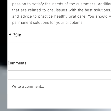
passion to satisfy the needs of the customers. Addition
that are related to oral issues with the best solutions.
and advice to practice healthy oral care. You should v
permanent solutions for your problems.
Comments
Write a comment...